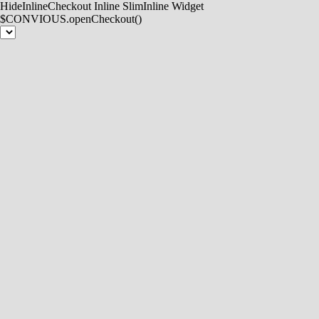
HideInlineCheckout
Inline
SlimInline
Widget
$CONVIOUS.openCheckout()